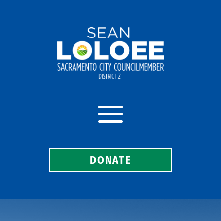
DONATE