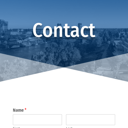
Contact
Name
*