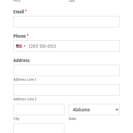
First
Last
Email
*
Phone
*
Address
Address Line 1
Address Line 2
City
State