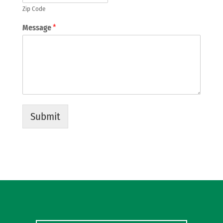
Zip Code
Message
*
Submit