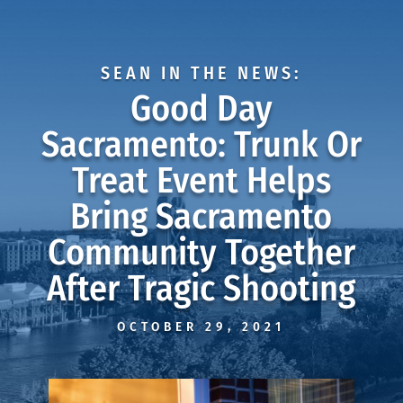
SEAN IN THE NEWS:
Good Day
Sacramento: Trunk Or
Treat Event Helps
Bring Sacramento
Community Together
After Tragic Shooting
OCTOBER 29, 2021