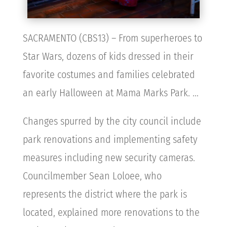
SACRAMENTO (CBS13) – From superheroes to
Star Wars, dozens of kids dressed in their
favorite costumes and families celebrated
an early Halloween at Mama Marks Park. …
Changes spurred by the city council include
park renovations and implementing safety
measures including new security cameras.
Councilmember Sean Loloee, who
represents the district where the park is
located, explained more renovations to the