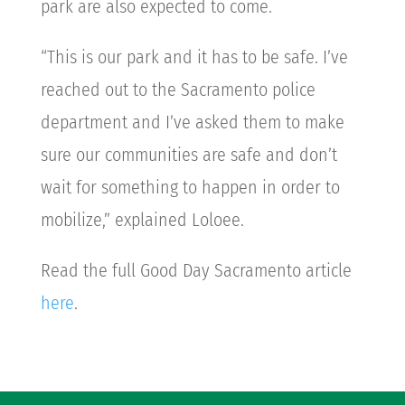
park are also expected to come.
“This is our park and it has to be safe. I’ve
reached out to the Sacramento police
department and I’ve asked them to make
sure our communities are safe and don’t
wait for something to happen in order to
mobilize,” explained Loloee.
Read the full Good Day Sacramento article
here
.