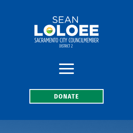
DONATE