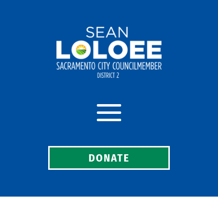
DONATE