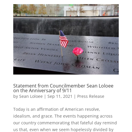
Statement from Councilmember Sean Loloee
on the Anniversary of 9/11
by
Sean Loloee
|
Sep 11, 2021
|
Press Release
Today is an affirmation of American resolve,
idealism, and grace. The events happening across
our country commemorating that fateful day remind
us that, even when we seem hopelessly divided by