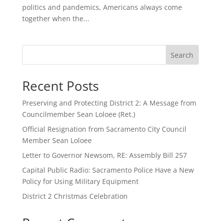
politics and pandemics, Americans always come
together when the...
Search
Recent Posts
Preserving and Protecting District 2: A Message from
Councilmember Sean Loloee (Ret.)
Official Resignation from Sacramento City Council
Member Sean Loloee
Letter to Governor Newsom, RE: Assembly Bill 257
Capital Public Radio: Sacramento Police Have a New
Policy for Using Military Equipment
District 2 Christmas Celebration