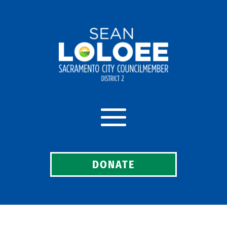
DONATE