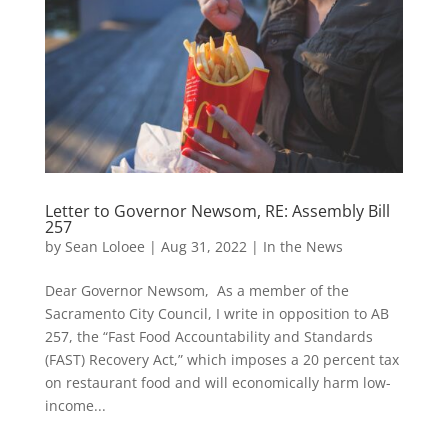
Letter to Governor Newsom, RE: Assembly Bill
257
by
Sean Loloee
|
Aug 31, 2022
|
In the News
Dear Governor Newsom, As a member of the
Sacramento City Council, I write in opposition to AB
257, the “Fast Food Accountability and Standards
(FAST) Recovery Act,” which imposes a 20 percent tax
on restaurant food and will economically harm low-
income...