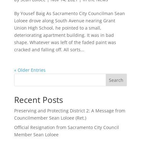
By Yousef Baig As Sacramento City Councilman Sean
Loloee drove along South Avenue nearing Grant
Union High School, he pointed to a small,
deteriorating apartment building. It was in bad
shape. Whatever was left of the faded paint was
cracked and falling off. All sorts...
« Older Entries
Search
Recent Posts
Preserving and Protecting District 2: A Message from
Councilmember Sean Loloee (Ret.)
Official Resignation from Sacramento City Council
Member Sean Loloee