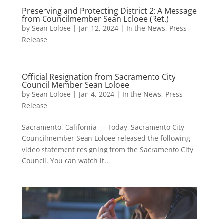
Preserving and Protecting District 2: A Message
from Councilmember Sean Loloee (Ret.)
by
Sean Loloee
|
Jan 12, 2024
|
In the News
,
Press
Release
Official Resignation from Sacramento City
Council Member Sean Loloee
by
Sean Loloee
|
Jan 4, 2024
|
In the News
,
Press
Release
Sacramento, California — Today, Sacramento City
Councilmember Sean Loloee released the following
video statement resigning from the Sacramento City
Council. You can watch it...