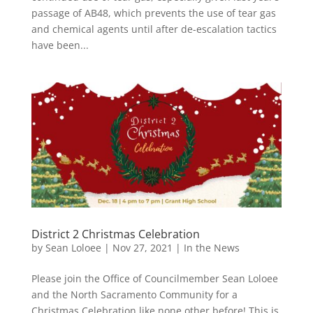
passage of AB48, which prevents the use of tear gas
and chemical agents until after de-escalation tactics
have been...
District 2 Christmas Celebration
by
Sean Loloee
|
Nov 27, 2021
|
In the News
Please join the Office of Councilmember Sean Loloee
and the North Sacramento Community for a
Christmas Celebration like none other before! This is