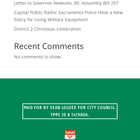
Letter to Governor Newsom, RE: Assembly Bill 257
Capital Public Radio: Sacramento Police Have a New
Policy for Using Military Equipment
District 2 Christmas Celebration
Recent Comments
No comments to show.
PAID FOR BY SEAN LOLOEE FOR CITY COUNCIL.
FPPC ID # 1419806.