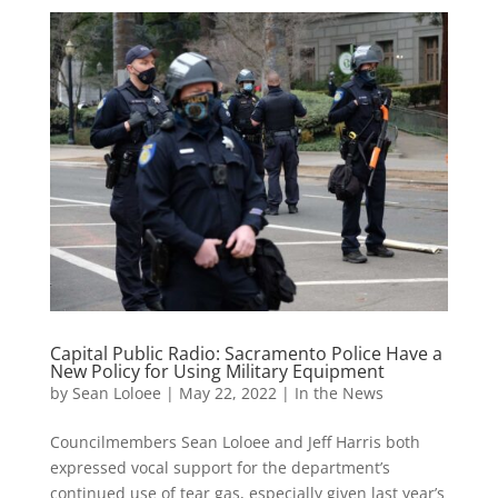
Capital Public Radio: Sacramento Police Have a
New Policy for Using Military Equipment
by
Sean Loloee
|
May 22, 2022
|
In the News
Councilmembers Sean Loloee and Jeff Harris both
expressed vocal support for the department’s
continued use of tear gas, especially given last year’s