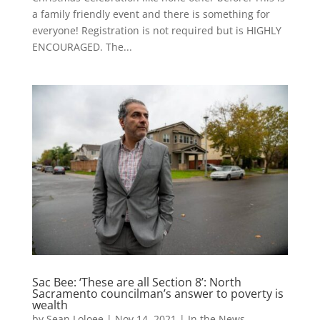
a family friendly event and there is something for
everyone! Registration is not required but is HIGHLY
ENCOURAGED. The...
Sac Bee: ‘These are all Section 8’: North
Sacramento councilman’s answer to poverty is
wealth
by
Sean Loloee
|
Nov 14, 2021
|
In the News